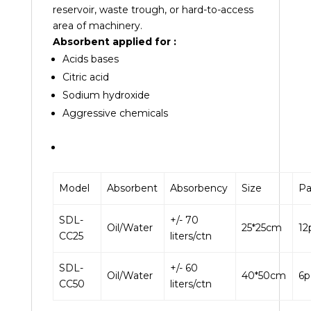
reservoir, waste trough, or hard-to-access
area of machinery.
Absorbent applied for :
Acids bases
Citric acid
Sodium
hydroxide
Aggressive
chemicals
Model
Absorbent
Absorbency
Size
Pa
SDL-
+/- 70
Oil/Water
25*25cm
12
CC25
liters/ctn
SDL-
+/- 60
Oil/Water
40*50cm
6p
CC50
liters/ctn