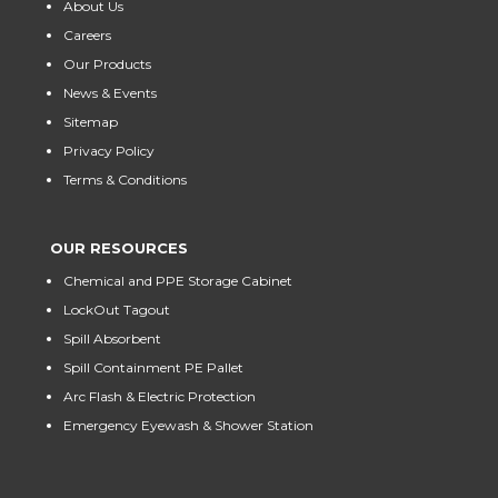
About Us
Careers
Our Products
News & Events
Sitemap
Privacy Policy
Terms & Conditions
OUR RESOURCES
Chemical and PPE Storage Cabinet
LockOut Tagout
Spill Absorbent
Spill Containment PE Pallet
Arc Flash & Electric Protection
Emergency Eyewash & Shower Station