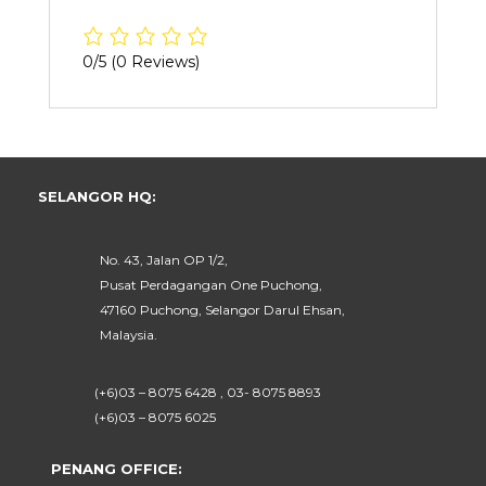
0/5
(0 Reviews)
SELANGOR HQ:
No. 43, Jalan OP 1/2,
Pusat Perdagangan One Puchong,
47160 Puchong, Selangor Darul Ehsan,
Malaysia.
(+6)03 – 8075 6428 , 03- 8075 8893
(+6)03 – 8075 6025
PENANG OFFICE: