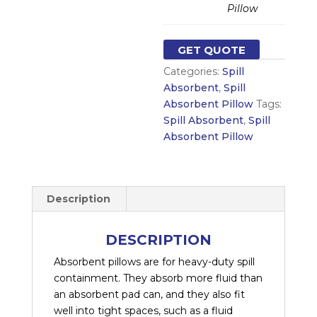
Pillow
GET QUOTE
Categories:
Spill
Absorbent
,
Spill
Absorbent Pillow
Tags:
Spill Absorbent
,
Spill
Absorbent Pillow
Description
DESCRIPTION
Absorbent pillows are for heavy-duty spill
containment. They absorb more fluid than
an absorbent pad can, and they also fit
well into tight spaces, such as a fluid