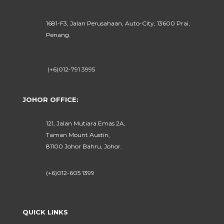
1681-F3, Jalan Perusahaan, Auto-City, 13600 Prai,
Penang.
(+6)012-791 3995
JOHOR OFFICE:
121, Jalan Mutiara Emas 2A,
Taman Mount Austin,
81100 Johor Bahru, Johor.
(+6)012-605 1399
QUICK LINKS