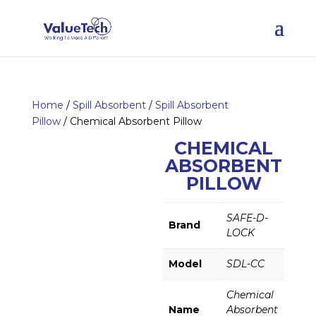
Home
/
Spill Absorbent
/
Spill Absorbent
Pillow
/ Chemical Absorbent Pillow
CHEMICAL
ABSORBENT
PILLOW
SAFE-D-
Brand
LOCK
Model
SDL-CC
Chemical
Name
Absorbent