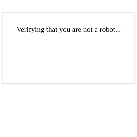
Verifying that you are not a robot...