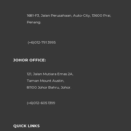
1681-F3, Jalan Perusahaan, Auto-City, 13600 Prai,
Penang.
(+6)012-791 3995
JOHOR OFFICE:
121, Jalan Mutiara Emas 2A,
Taman Mount Austin,
81100 Johor Bahru, Johor.
(+6)012-605 1399
QUICK LINKS