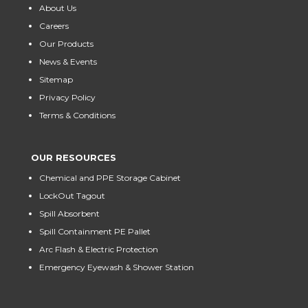
About Us
Careers
Our Products
News & Events
Sitemap
Privacy Policy
Terms & Conditions
OUR RESOURCES
Chemical and PPE Storage Cabinet
LockOut Tagout
Spill Absorbent
Spill Containment PE Pallet
Arc Flash & Electric Protection
Emergency Eyewash & Shower Station