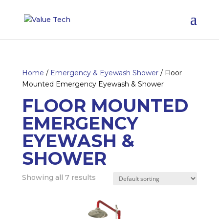
Home
/
Emergency & Eyewash Shower
/ Floor
Mounted Emergency Eyewash & Shower
FLOOR MOUNTED
EMERGENCY
EYEWASH &
SHOWER
Showing all 7 results