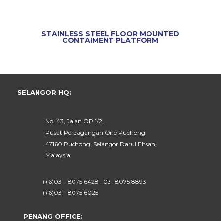
STAINLESS STEEL FLOOR MOUNTED
CONTAIMENT PLATFORM
SELANGOR HQ:
No. 43, Jalan OP 1/2,
Pusat Perdagangan One Puchong,
47160 Puchong, Selangor Darul Ehsan,
Malaysia.
(+6)03 – 8075 6428 , 03- 8075 8893
(+6)03 – 8075 6025
PENANG OFFICE: