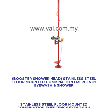
(BOOSTER SHOWER HEAD) STAINLESS STEEL
FLOOR MOUNTED COMBINATION EMERGENCY
EYEWASH & SHOWER
STAINLESS STEEL FLOOR MOUNTED
COMBINATION EMERGENCY EYEWASH &