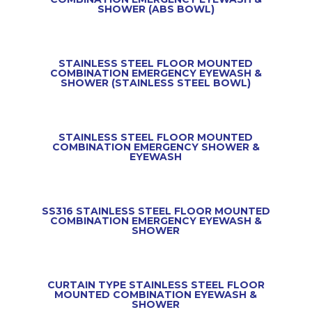
SHOWER (ABS BOWL)
STAINLESS STEEL FLOOR MOUNTED
COMBINATION EMERGENCY EYEWASH &
SHOWER (STAINLESS STEEL BOWL)
STAINLESS STEEL FLOOR MOUNTED
COMBINATION EMERGENCY SHOWER &
EYEWASH
SS316 STAINLESS STEEL FLOOR MOUNTED
COMBINATION EMERGENCY EYEWASH &
SHOWER
CURTAIN TYPE STAINLESS STEEL FLOOR
MOUNTED COMBINATION EYEWASH &
SHOWER