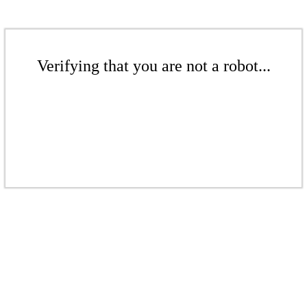
Verifying that you are not a robot...