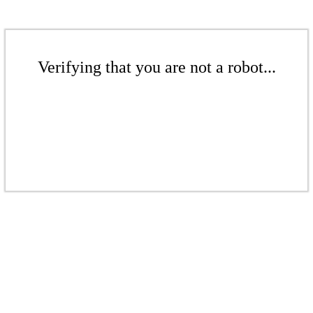
Verifying that you are not a robot...