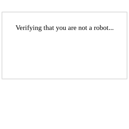
Verifying that you are not a robot...