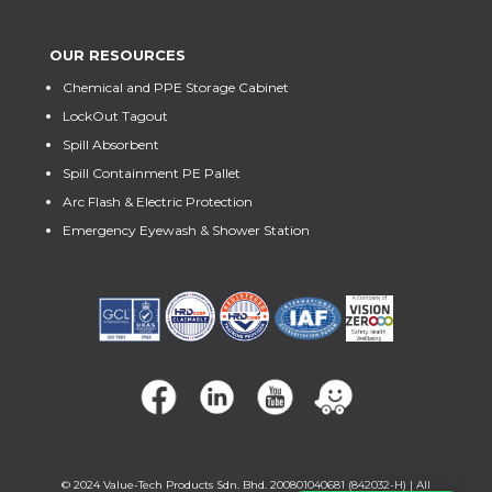
OUR RESOURCES
Chemical and PPE Storage Cabinet
LockOut Tagout
Spill Absorbent
Spill Containment PE Pallet
Arc Flash & Electric Protection
Emergency Eyewash & Shower Station
© 2024
Value-Tech Products Sdn. Bhd. 200801040681 (842032-H)
| All