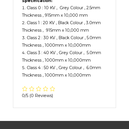
Specification:
Class 0 : 10 KV , Grey Colour , 2.5mm
Thickness , 915mm x 10,000 mm
Class 1 : 20 KV , Black Colour , 3.0mm
Thickness , 915mm x 10,000 mm
Class 2 : 30 KV , Black Colour , 5.0mm
Thickness , 1000mm x 10,000mm
Class 3 : 40 KV , Grey Colour , 5.0mm
Thickness , 1000mm x 10,000mm
Class 4 : 50 KV , Grey Colour , 6.0mm
Thickness , 1000mm x 10,000mm
0/5
(0 Reviews)