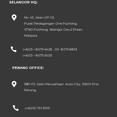
SELANGOR HQ:

No. 43, Jalan OP 1/2,
Pusat Perdagangan One Puchong,
47160 Puchong, Selangor Darul Ehsan,
Malaysia.

(+6)03 – 8075 6428 , 03- 8075 8893
(+6)03 – 8075 6025
PENANG OFFICE:

1681-F3, Jalan Perusahaan, Auto-City, 13600 Prai,
Penang.

(+6)012-791 3995