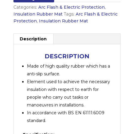
Categories:
Arc Flash & Electric Protection
,
Insulation Rubber Mat
Tags:
Arc Flash & Electric
Protection
,
Insulation Rubber Mat
Description
DESCRIPTION
Made of high quality rubber which has a
anti-slip surface.
Element used to achieve the necessary
insulation with respect to earth for
people who carry out tasks or
manoeuvres in installations.
In accordance with BS EN 61111:6009
standard.