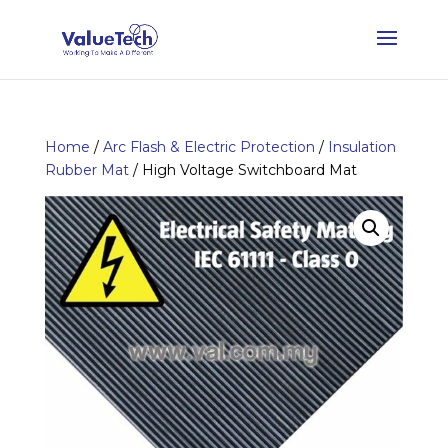
Home
/
Arc Flash & Electric Protection
/
Insulation
Rubber Mat
/ High Voltage Switchboard Mat