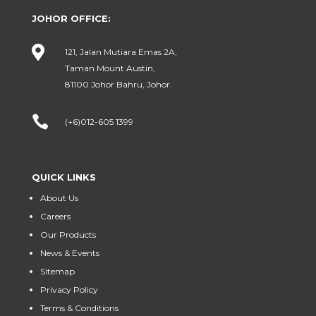
JOHOR OFFICE:

121, Jalan Mutiara Emas 2A,
Taman Mount Austin,
81100 Johor Bahru, Johor.

(+6)012-605 1399
QUICK LINKS
About Us
Careers
Our Products
News & Events
Sitemap
Privacy Policy
Terms & Conditions