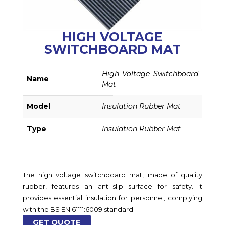
HIGH VOLTAGE
SWITCHBOARD MAT
High Voltage Switchboard
Name
Mat
Model
Insulation Rubber Mat
Type
Insulation Rubber Mat
The high voltage switchboard mat, made of quality
rubber, features an anti-slip surface for safety. It
provides essential insulation for personnel, complying
with the BS EN 61111:6009 standard.
GET QUOTE