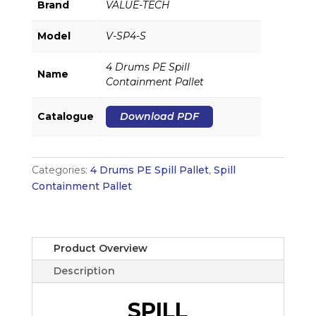
Brand
VALUE-TECH
Model
V-SP4-S
4 Drums PE Spill
Name
Containment Pallet
Catalogue
Download PDF
Categories:
4 Drums PE Spill Pallet
,
Spill
Containment Pallet
Product Overview
Description
SPILL