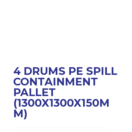
4 DRUMS PE SPILL
CONTAINMENT
PALLET
(1300X1300X150M
M)