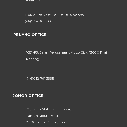
(+6)03 – 8075 6428 , 03- 8075 8893
(+6)03 – 8075 6025
PENANG OFFICE:
1681-F3, Jalan Perusahaan, Auto-City, 13600 Prai,
Penang.
(+6)012-791 3995
JOHOR OFFICE:
121, Jalan Mutiara Emas 2A,
Taman Mount Austin,
81100 Johor Bahru, Johor.