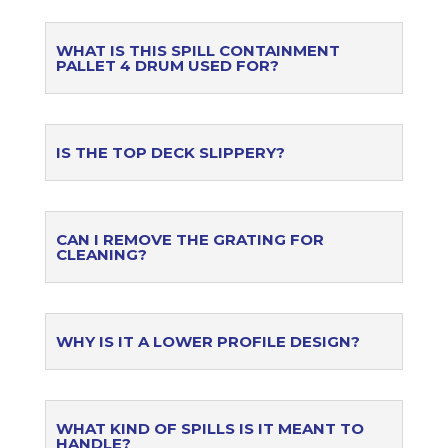
WHAT IS THIS SPILL CONTAINMENT
PALLET 4 DRUM USED FOR?
IS THE TOP DECK SLIPPERY?
CAN I REMOVE THE GRATING FOR
CLEANING?
WHY IS IT A LOWER PROFILE DESIGN?
WHAT KIND OF SPILLS IS IT MEANT TO
HANDLE?