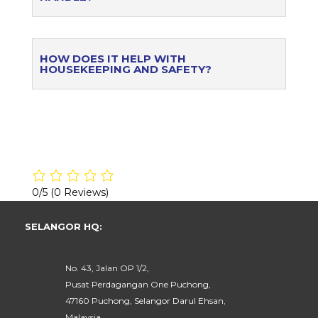
HOW DOES IT HELP WITH
HOUSEKEEPING AND SAFETY?
0/5
(0 Reviews)
SELANGOR HQ:
No. 43, Jalan OP 1/2,
Pusat Perdagangan One Puchong,
47160 Puchong, Selangor Darul Ehsan,
Malaysia.