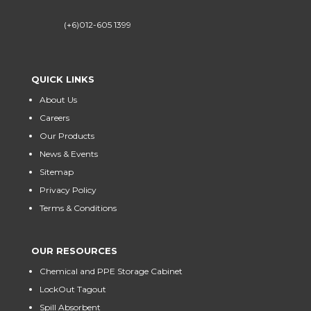
(+6)012-605 1399
QUICK LINKS
About Us
Careers
Our Products
News & Events
Sitemap
Privacy Policy
Terms & Conditions
OUR RESOURCES
Chemical and PPE Storage Cabinet
LockOut Tagout
Spill Absorbent