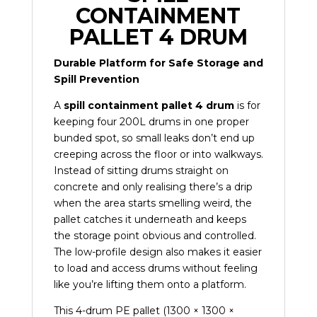
CONTAINMENT
PALLET 4 DRUM
Durable Platform for Safe Storage and
Spill Prevention
A
spill containment pallet 4 drum
is for
keeping four 200L drums in one proper
bunded spot, so small leaks don’t end up
creeping across the floor or into walkways.
Instead of sitting drums straight on
concrete and only realising there’s a drip
when the area starts smelling weird, the
pallet catches it underneath and keeps
the storage point obvious and controlled.
The low-profile design also makes it easier
to load and access drums without feeling
like you’re lifting them onto a platform.
This 4-drum PE pallet (1300 × 1300 ×