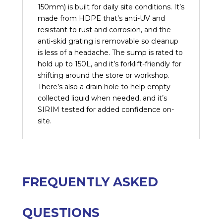
150mm) is built for daily site conditions. It’s
made from HDPE that’s anti-UV and
resistant to rust and corrosion, and the
anti-skid grating is removable so cleanup
is less of a headache. The sump is rated to
hold up to 150L, and it’s forklift-friendly for
shifting around the store or workshop.
There’s also a drain hole to help empty
collected liquid when needed, and it’s
SIRIM tested for added confidence on-
site.
FREQUENTLY ASKED
QUESTIONS