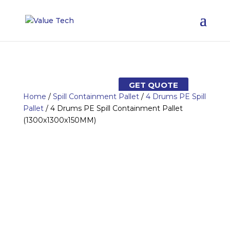
GET QUOTE
Home
/
Spill Containment Pallet
/
4 Drums PE Spill
Pallet
/ 4 Drums PE Spill Containment Pallet
(1300x1300x150MM)