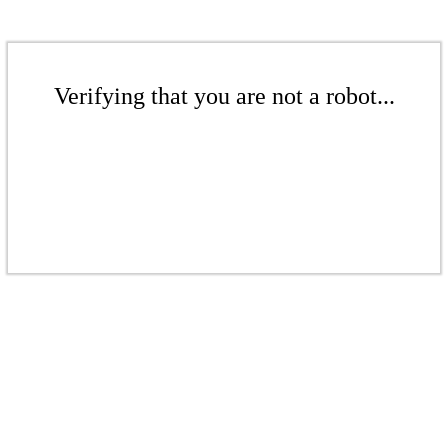
Verifying that you are not a robot...