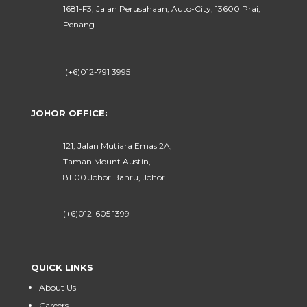
1681-F3, Jalan Perusahaan, Auto-City, 13600 Prai,
Penang.
(+6)012-791 3995
JOHOR OFFICE:
121, Jalan Mutiara Emas 2A,
Taman Mount Austin,
81100 Johor Bahru, Johor.
(+6)012-605 1399
QUICK LINKS
About Us
Careers