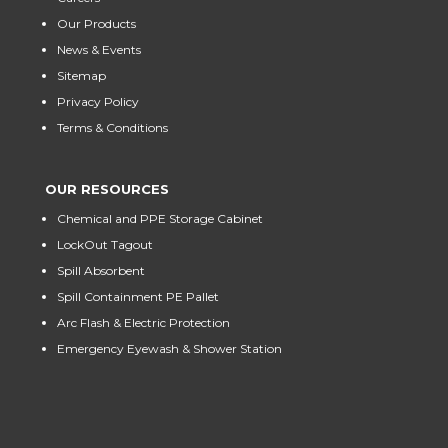
Our Products
News & Events
Sitemap
Privacy Policy
Terms & Conditions
OUR RESOURCES
Chemical and PPE Storage Cabinet
LockOut Tagout
Spill Absorbent
Spill Containment PE Pallet
Arc Flash & Electric Protection
Emergency Eyewash & Shower Station