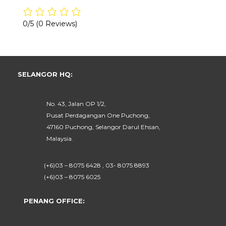
0/5
(0 Reviews)
SELANGOR HQ:
No. 43, Jalan OP 1/2,
Pusat Perdagangan One Puchong,
47160 Puchong, Selangor Darul Ehsan,
Malaysia.
(+6)03 – 8075 6428 , 03- 8075 8893
(+6)03 – 8075 6025
PENANG OFFICE: