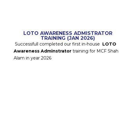
LOTO AWARENESS ADMISTRATOR
TRAINING (JAN 2026)
Successfull completed our first in-house
LOTO
Awareness Adminstrator
training for MCF Shah
Alam in year 2026