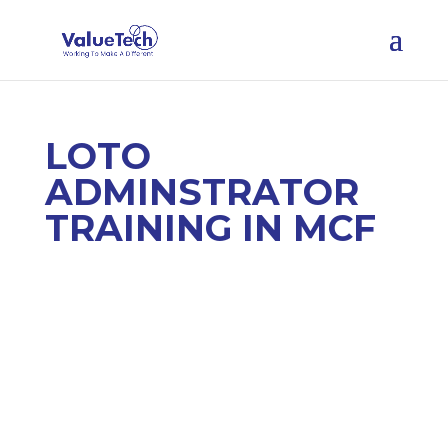
LOTO
ADMINSTRATOR
TRAINING IN MCF